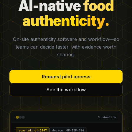
AI-native
food
authenticity.
On-site authenticity software and workflow—so
teams can decide faster, with evidence worth
sharing.
Request pilot access
See the workflow
GoldenFlow
scan_id: gf-2847
device: GF-ESP-014