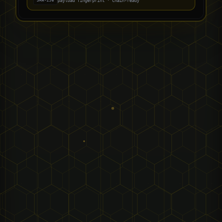
payload fingerprint · chain-ready
SHA-256