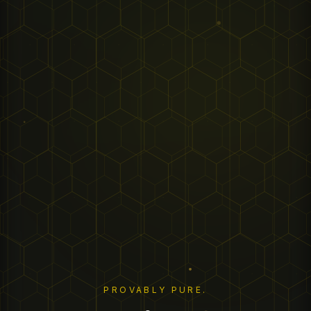
PROVABLY PURE.