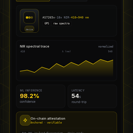
AS7265x
·
18× NIR
·
410–940 nm
GPS
raw spectra
device
NIR spectral trace
normalized
410
λ (nm)
940
ML INFERENCE
LATENCY
98.2%
54
s
confidence
round-trip
On-chain attestation
Anchored · verifiable