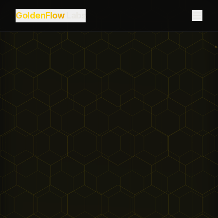
GoldenFlow
Labs